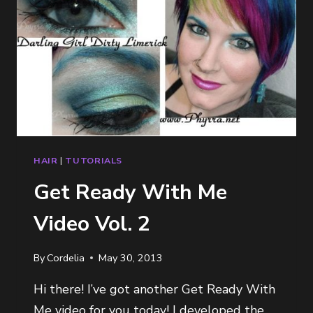
HAIR
|
TUTORIALS
Get Ready With Me
Video Vol. 2
By
Cordelia
May 30, 2013
Hi there! I’ve got another Get Ready With
Me video for you today! I developed the