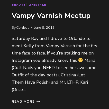
BEAUTY
|
LIFESTYLE
Vampy Varnish Meetup
By
Cordelia
June 9, 2013
Saturday Ray and I drove to Orlando to
meet Kelly from Vampy Varnish for the firs
time face to face. If you’re stalking me on
Instagram you already know this
Maria
(Cult Nails you NEED to see her awesome
Outfit of the day posts), Cristina (Let
Them Have Polish) and Mr. LTHP, Kari
(Once…
VAMPY
READ MORE
VARNISH