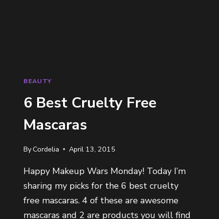
BEAUTY
6 Best Cruelty Free
Mascaras
By
Cordelia
April 13, 2015
Happy Makeup Wars Monday! Today I’m
sharing my picks for the 6 best cruelty
free mascaras. 4 of these are awesome
mascaras and 2 are products you will find