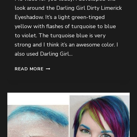
look around the Darling Girl Dirty Limerick
Eyeshadow. It’s a light green-tinged
yellow with flashes of turquoise to blue
to violet. The turquoise blue is very
strong and I think it’s an awesome color. I
also used Darling Girl…
GET
READ MORE
READY
WITH
ME
VIDEO
VOL.
2