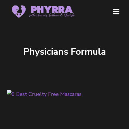
Skip
to
content
Physicians Formula