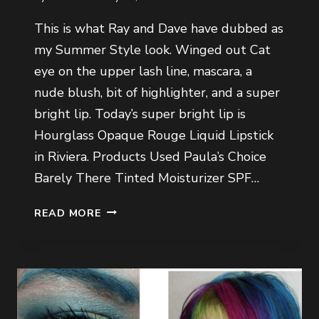
This is what Ray and Dave have dubbed as
my Summer Style look. Winged out Cat
eye on the upper lash line, mascara, a
nude blush, bit of highlighter, and a super
bright lip. Today’s super bright lip is
Hourglass Opaque Rouge Liquid Lipstick
in Riviera. Products Used Paula’s Choice
Barely There Tinted Moisturizer SPF…
SUMMER
READ MORE
STYLE
LOOK