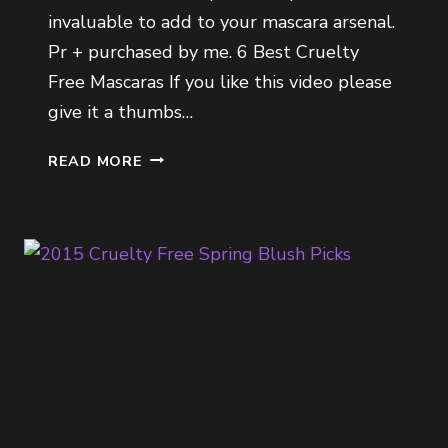
invaluable to add to your mascara arsenal.
Pr + purchased by me. 6 Best Cruelty
Free Mascaras If you like this video please
give it a thumbs…
6
READ MORE
BEST
CRUELTY
FREE
MASCARAS