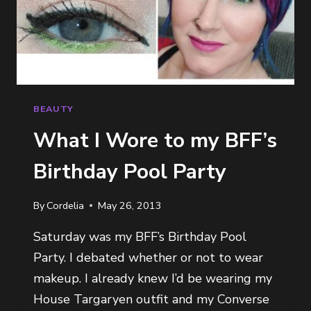
BEAUTY
What I Wore to my BFF’s
Birthday Pool Party
By
Cordelia
May 26, 2013
Saturday was my BFF’s Birthday Pool
Party. I debated whether or not to wear
makeup. I already knew I’d be wearing my
House Targaryen outfit and my Converse