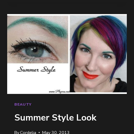
MEETUP
BEAUTY
Summer Style Look
By
Cordelia
May 30, 2013