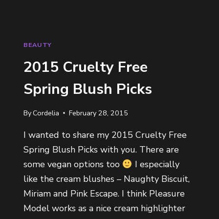
BEAUTY
2015 Cruelty Free
Spring Blush Picks
By
Cordelia
February 28, 2015
I wanted to share my 2015 Cruelty Free
Spring Blush Picks with you. There are
some vegan options too
I especially
like the cream blushes – Naughty Biscuit,
Miriam and Pink Escape. I think Pleasure
Model works as a nice cream highlighter