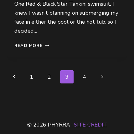
One Red & Black Star Tankini swimsuit. I
knew I wasn’t planning on submerging my
face in either the pool or the hot tub, so I
decided…
WHAT
READ MORE
I
WORE
TO
MY
Page
Previous
Next
1
2
3
4
BFF’S
navigation
BIRTHDAY
Page
Page
POOL
PARTY
© 2026 PHYRRA ·
SITE CREDIT