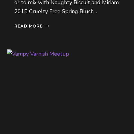
or to mix with Naughty Biscuit and Miriam.
2015 Cruelty Free Spring Blush…
2015
READ MORE
CRUELTY
FREE
SPRING
BLUSH
PICKS