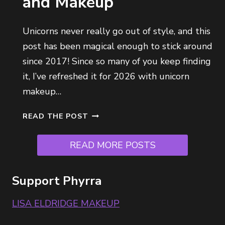
and Makeup
N
S
H
Unicorns never really go out of style, and this
A
post has been magical enough to stick around
D
since 2017! Since so many of you keep finding
E
2
it, I’ve refreshed it for 2026 with unicorn
.
makeup…
5
R
U
READ THE POST
E
N
V
I
READ MORE POSTS
I
C
E
O
W
R
Support Phyrra
F
N
O
M
LISA ELDRIDGE MAKEUP
R
A
V
K