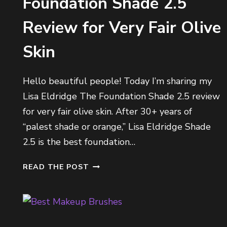
Foundation Shade 2.5
O
N
Review for Very Fair Olive
A
R
Skin
S
Hello beautiful people! Today I’m sharing my
Lisa Eldridge The Foundation Shade 2.5 review
for very fair olive skin. After 30+ years of
“palest shade or orange,” Lisa Eldridge Shade
2.5 is the best foundation…
L
READ THE POST
I
S
A
E
L