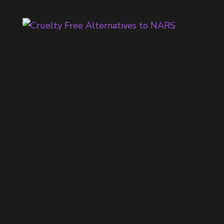
H
E
B
E
S
T
C
O
O
L
T
O
N
E
D
E
Y
E
S