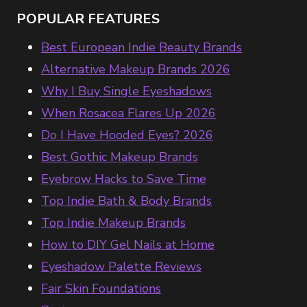
POPULAR FEATURES
Best European Indie Beauty Brands
Alternative Makeup Brands 2026
Why I Buy Single Eyeshadows
When Rosacea Flares Up 2026
Do I Have Hooded Eyes? 2026
Best Gothic Makeup Brands
Eyebrow Hacks to Save Time
Top Indie Bath & Body Brands
Top Indie Makeup Brands
How to DIY Gel Nails at Home
Eyeshadow Palette Reviews
Fair Skin Foundations