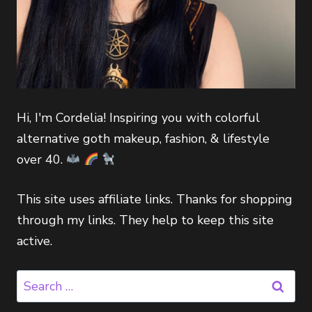
Hi, I'm Cordelia! Inspiring you with colorful
alternative goth makeup, fashion, & lifestyle
over 40.
This site uses affiliate links. Thanks for shopping
through my links. They help to keep this site
active.
Search
for: