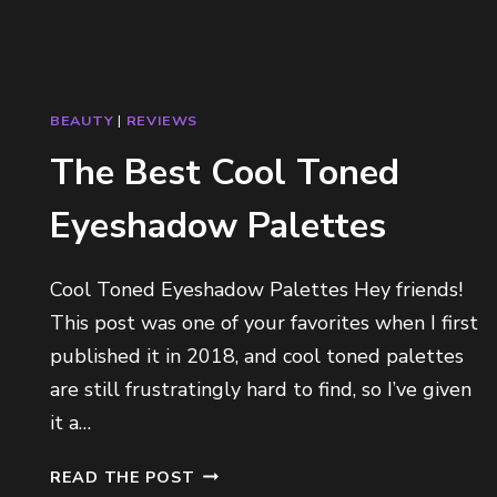
BEAUTY
|
REVIEWS
The Best Cool Toned
Eyeshadow Palettes
Cool Toned Eyeshadow Palettes Hey friends!
This post was one of your favorites when I first
published it in 2018, and cool toned palettes
are still frustratingly hard to find, so I’ve given
it a…
T
READ THE POST