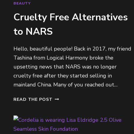
H
BEAUTY
A
Cruelty Free Alternatives
D
O
to NARS
W
P
A
Hello, beautiful people! Back in 2017, my friend
L
Tashina from Logical Harmony broke the
E
upsetting news that NARS was no longer
T
T
cruelty free after they started selling in
E
mainland China. Many of you reached out…
S
C
READ THE POST
R
U
E
L
T