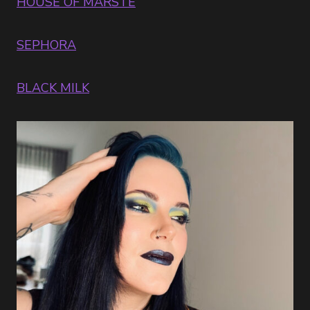
HOUSE OF MARSTE
P
SEPHORA
BLACK MILK