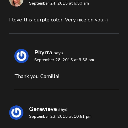
September 24, 2015 at 6:50 am
I love this purple color. Very nice on you:-)
Phyrra
says:
September 28, 2015 at 3:56 pm
Thank you Camilla!
Genevieve
says:
September 23, 2015 at 10:51 pm