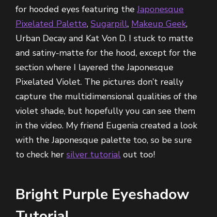
for hooded eyes featuring the
Japonesque
Pixelated Palette
,
Sugarpill
,
Makeup Geek
,
Urban Decay and Kat Von D. I stuck to matte
and satiny-matte for the hood, except for the
section where I layered the Japonesque
Pixelated Violet. The pictures don’t really
capture the multidimensional qualities of the
violet shade, but hopefully you can see them
in the video. My friend Eugenia created a look
with the Japonesque palette too, so be sure
to check her
silver tutorial
out too!
Bright Purple Eyeshadow
Tutorial