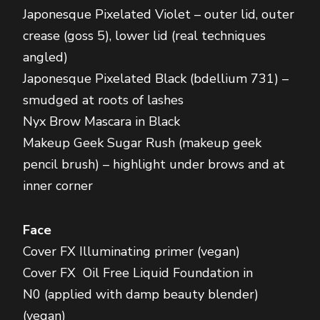
Japonesque Pixelated Violet – outer lid, outer
crease (goss 5), lower lid (real techniques
angled)
Japonesque Pixelated Black (bdellium 731) –
smudged at roots of lashes
Nyx Brow Mascara in Black
Makeup Geek Sugar Rush (makeup geek
pencil brush) – highlight under brows and at
inner corner
Face
Cover FX Illuminating primer (vegan)
Cover FX Oil Free Liquid Foundation in
N0 (applied with damp beauty blender)
(vegan)