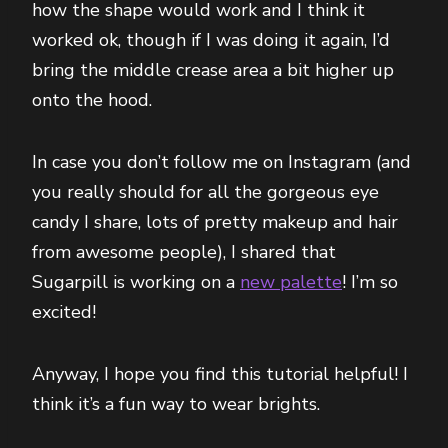
how the shape would work and I think it
worked ok, though if I was doing it again, I’d
bring the middle crease area a bit higher up
onto the hood.
In case you don’t follow me on Instagram (and
you really should for all the gorgeous eye
candy I share, lots of pretty makeup and hair
from awesome people), I shared that
Sugarpill is working on a
new palette
! I’m so
excited!
Anyway, I hope you find this tutorial helpful! I
think it’s a fun way to wear brights.