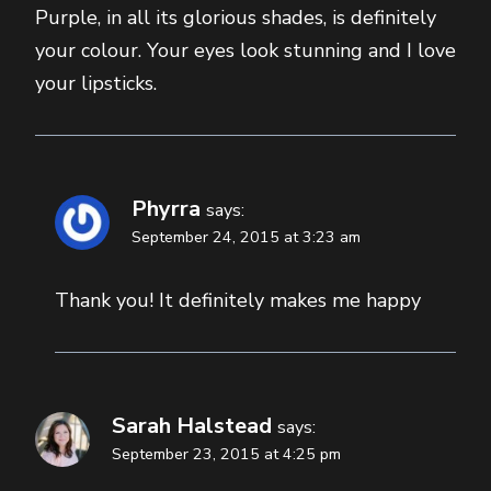
Purple, in all its glorious shades, is definitely
your colour. Your eyes look stunning and I love
your lipsticks.
Phyrra
says:
September 24, 2015 at 3:23 am
Thank you! It definitely makes me happy
Sarah Halstead
says:
September 23, 2015 at 4:25 pm