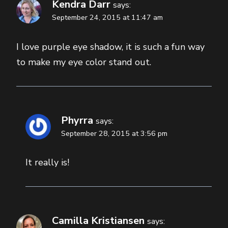
Kendra Darr
says:
September 24, 2015 at 11:47 am
I love purple eye shadow, it is such a fun way
to make my eye color stand out.
Phyrra
says:
September 28, 2015 at 3:56 pm
It really is!
Camilla Kristiansen
says: