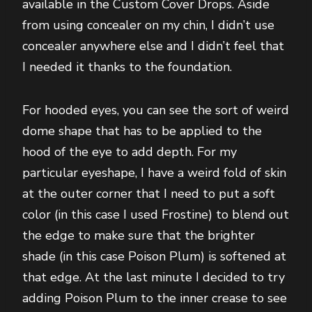
available in the Custom Cover Drops. Aside
from using concealer on my chin, I didn’t use
concealer anywhere else and I didn’t feel that
I needed it thanks to the foundation.
For hooded eyes, you can see the sort of weird
dome shape that has to be applied to the
hood of the eye to add depth. For my
particular eyeshape, I have a weird fold of skin
at the outer corner that I need to put a soft
color (in this case I used Frostine) to blend out
the edge to make sure that the brighter
shade (in this case Poison Plum) is softened at
that edge. At the last minute I decided to try
adding Poison Plum to the inner crease to see