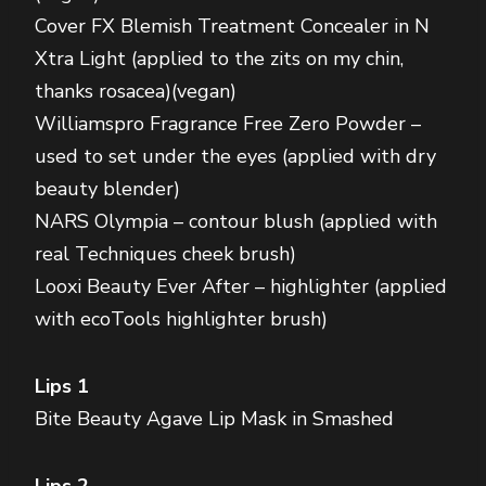
Cover FX Blemish Treatment Concealer in N
Xtra Light (applied to the zits on my chin,
thanks rosacea)(vegan)
Williamspro Fragrance Free Zero Powder –
used to set under the eyes (applied with dry
beauty blender)
NARS Olympia – contour blush (applied with
real Techniques cheek brush)
Looxi Beauty Ever After – highlighter (applied
with ecoTools highlighter brush)
Lips 1
Bite Beauty Agave Lip Mask in Smashed
Lips 2