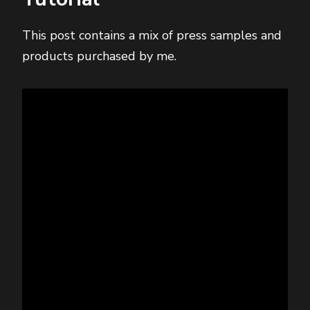
This post contains a mix of press samples and
products purchased by me.