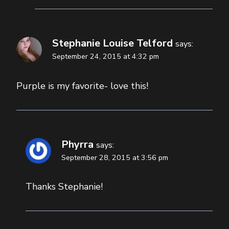
Stephanie Louise Telford
says:
September 24, 2015 at 4:32 pm
Purple is my favorite- love this!
Phyrra
says:
September 28, 2015 at 3:56 pm
Thanks Stephanie!