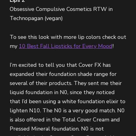
Obsessive Compulsive Cosmetics RTW in
Technopagan (vegan)
To see this look with more lip colors check out
my
10 Best Fall Lipsticks for Every Mood
!
I’m excited to tell you that Cover FX has
expanded their foundation shade range for
several of their products. They sent me their
liquid foundation in N0, since they noticed
that I’d been using a white foundation elixir to
lighten N10. The N0 is a very good match. N0
is also offered in the Total Cover Cream and
Pressed Mineral foundation. N0 is not