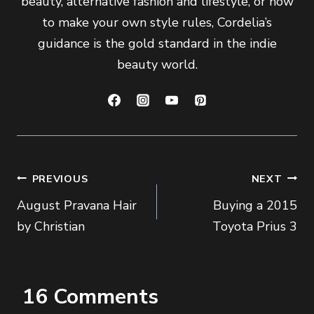
beauty, alternative fashion and lifestyle, or how
to make your own style rules, Cordelia’s
guidance is the gold standard in the indie
beauty world.
Post
PREVIOUS
NEXT
August Pravana Hair
Buying a 2015
navigation
by Christian
Toyota Prius 3
16 Comments