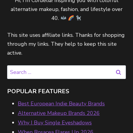
Hi, I'm Cordelia! Inspiring you with colorful
alternative makeup, fashion, and lifestyle over
40.
This site uses affiliate links. Thanks for shopping
through my links. They help to keep this site
active.
Search
for:
POPULAR FEATURES
Best European Indie Beauty Brands
Alternative Makeup Brands 2026
Why I Buy Single Eyeshadows
When Rosacea Flares Up 2026