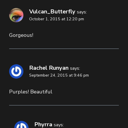
Vulcan_Butterfly
says:
October 1, 2015 at 12:20 pm
Gorgeous!
Rachel Runyan
says:
September 24, 2015 at 9:46 pm
Purples! Beautiful
Phyrra
says: