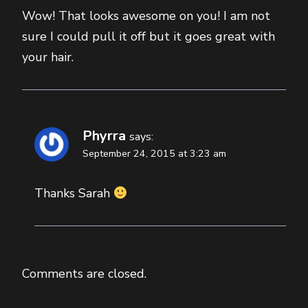
Wow! That looks awesome on you! I am not
sure I could pull it off but it goes great with
your hair.
Phyrra
says:
September 24, 2015 at 3:23 am
Thanks Sarah
Comments are closed.