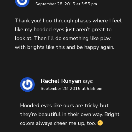
September 28, 2015 at 3:55 pm
Thank you! I go through phases where I feel
like my hooded eyes just aren’t great to
look at. Then I’ll do something like play
with brights like this and be happy again.
Rachel Runyan
says:
September 28, 2015 at 5:56 pm
Hooded eyes like ours are tricky, but
they’re beautiful in their own way. Bright
colors always cheer me up, too.