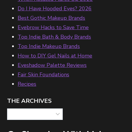
Do I Have Hooded Eyes? 2026
Best Gothic Makeup Brands
Eyebrow Hacks to Save Time
Top Indie Bath & Body Brands
Top Indie Makeup Brands
How to DIY Gel Nails at Home
Eyeshadow Palette Reviews
Fair Skin Foundations
Recipes
THE ARCHIVES
The
Archives