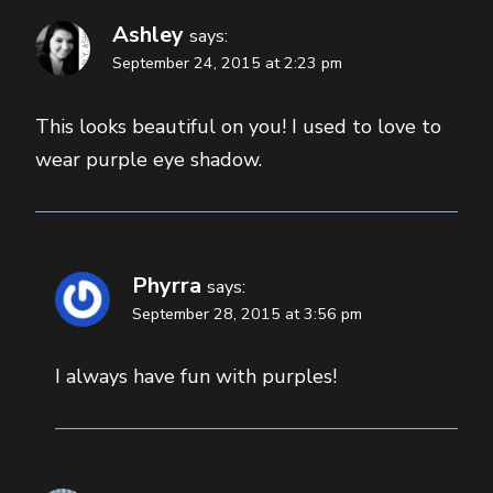
Ashley
says:
September 24, 2015 at 2:23 pm
This looks beautiful on you! I used to love to
wear purple eye shadow.
Phyrra
says:
September 28, 2015 at 3:56 pm
I always have fun with purples!