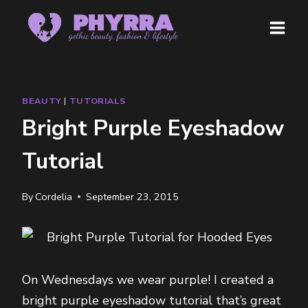
Skip
to
content
BEAUTY
|
TUTORIALS
Bright Purple Eyeshadow
Tutorial
By
Cordelia
September 23, 2015
On Wednesdays we wear purple! I created a
bright purple eyeshadow tutorial that’s great