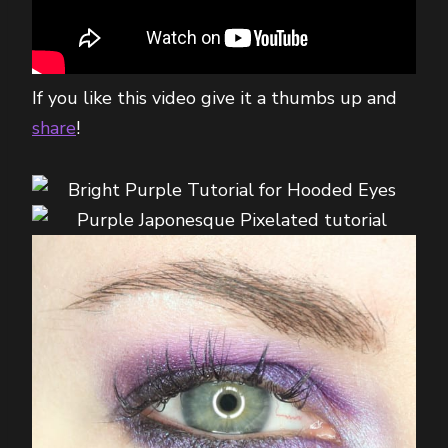
If you like this video give it a thumbs up and
share
!