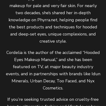
makeup for pale and very fair skin. For nearly
two decades, she’s shared her in-depth
knowledge on Phyrra.net, helping people find
the best products and techniques for hooded
and deep-set eyes, unique complexions, and
creative style.
Cordelia is the author of the acclaimed “Hooded
Eyes Makeup Manual,” and she has been
featured on TV, at major beauty industry
events, and in partnerships with brands like Idun
Minerals, Urban Decay, Too Faced, and Nyx
Cosmetics.
If you’re seeking trusted advice on cruelty-free