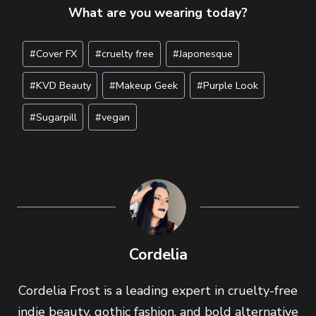
What are you wearing today?
Post
#
Cover FX
#
cruelty free
#
Japonesque
Tags:
#
KVD Beauty
#
Makeup Geek
#
Purple Look
#
Sugarpill
#
vegan
Cordelia
Cordelia Frost is a leading expert in cruelty-free
indie beauty, gothic fashion, and bold alternative