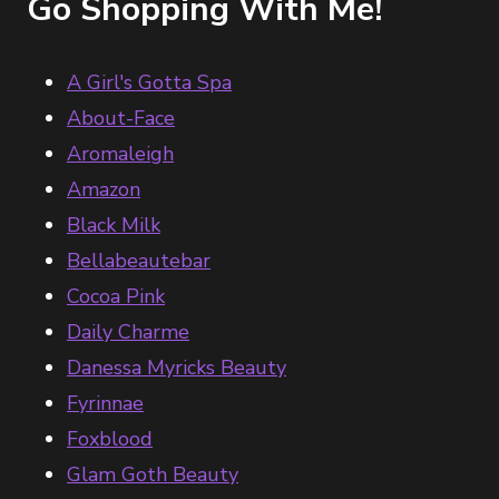
Go Shopping With Me!
A Girl's Gotta Spa
About-Face
Aromaleigh
Amazon
Black Milk
Bellabeautebar
Cocoa Pink
Daily Charme
Danessa Myricks Beauty
Fyrinnae
Foxblood
Glam Goth Beauty