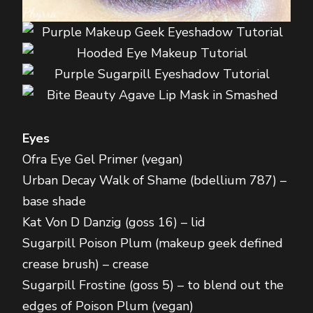
Eyes
Ofra Eye Gel Primer (vegan)
Urban Decay Walk of Shame (bdellium 787) –
base shade
Kat Von D Danzig (goss 16) – lid
Sugarpill Poison Plum (makeup geek defined
crease brush) – crease
Sugarpill Frostine (goss 5) – to blend out the
edges of Poison Plum (vegan)