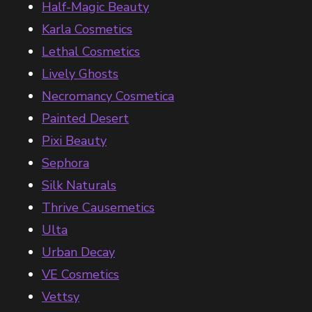
Half-Magic Beauty
Karla Cosmetics
Lethal Cosmetics
Lively Ghosts
Necromancy Cosmetica
Painted Desert
Pixi Beauty
Sephora
Silk Naturals
Thrive Causemetics
Ulta
Urban Decay
VE Cosmetics
Vettsy